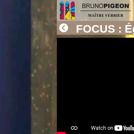
FOCUS : Ég